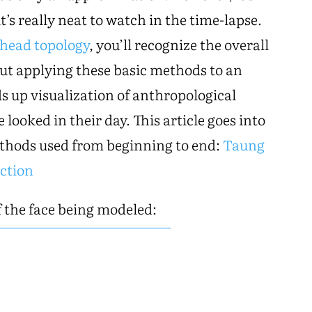
it’s really neat to watch in the time-lapse.
head topology
, you’ll recognize the overall
 But applying these basic methods to an
ds up visualization of anthropological
 looked in their day. This article goes into
ethods used from beginning to end:
Taung
ction
 the face being modeled: