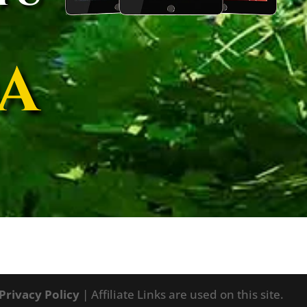
A
Privacy Policy
| Affiliate Links are used on this site.