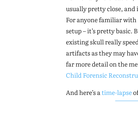
usually pretty close, and 
For anyone familiar with
setup – it’s pretty basic.
existing skull really spee
artifacts as they may have
far more detail on the m
Child Forensic Reconstru
And here’s a
time-lapse
of