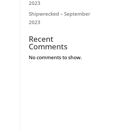
2023
Shipwrecked – September
2023
Recent
Comments
No comments to show.