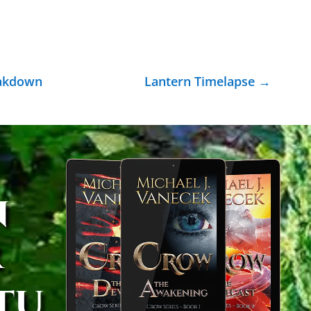
eakdown
Lantern Timelapse
→
n
r
tu