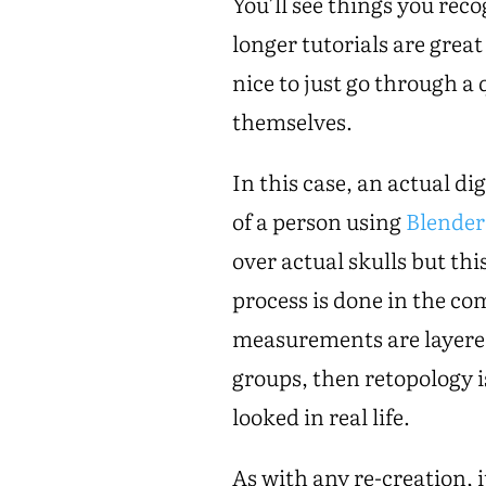
You’ll see things you rec
longer tutorials are great
nice to just go through a
themselves.
In this case, an actual dig
of a person using
Blender
over actual skulls but thi
process is done in the c
measurements are layered
groups, then retopology i
looked in real life.
As with any re-creation, 