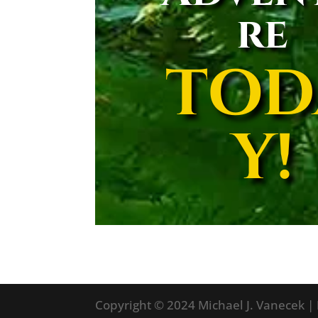
re
TOD
Y!
Copyright © 2024 Michael J. Vanecek |