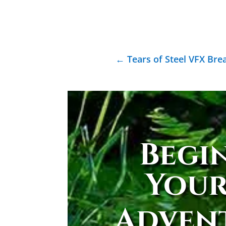
←
Tears of Steel VFX Br
Begi
You
Adven