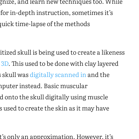
ognize, and learn new techniques too. While
 for in-depth instruction, sometimes it’s
 quick time-lapse of the methods
itized skull is being used to create a likeness
 3D
. This used to be done with clay layered
s skull was
digitally scanned in
and the
omputer instead. Basic muscular
 onto the skull digitally using muscle
s used to create the skin as it may have
it’s only an approximation. However, it’s