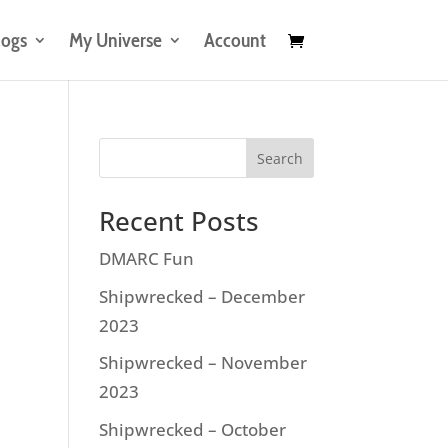
logs
My Universe
Account
Search
Recent Posts
DMARC Fun
Shipwrecked – December
2023
Shipwrecked – November
2023
Shipwrecked – October