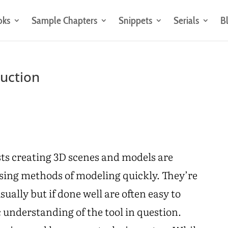
oks
Sample Chapters
Snippets
Serials
B
ruction
sts creating 3D scenes and models are
ssing methods of modeling quickly. They’re
ally but if done well are often easy to
c understanding of the tool in question.