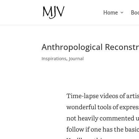
Home
Bo
Anthropological Reconst
Inspirations
,
Journal
Time-lapse videos of arti
wonderful tools of expre
not heavily commented usu
follow if one has the basi