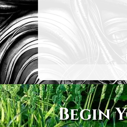
Begin 