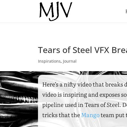
Tears of Steel VFX B
Inspirations
,
Journal
Here’s a nifty video that breaks
video is inspiring and exposes so
pipeline used in Tears of Steel.
tricks that the
Mango
team put t