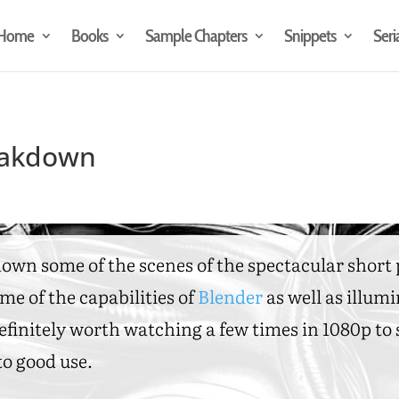
Home
Books
Sample Chapters
Snippets
Seri
reakdown
 down some of the scenes of the spectacular shor
me of the capabilities of
Blender
as well as illum
 Definitely worth watching a few times in 1080p t
o good use.