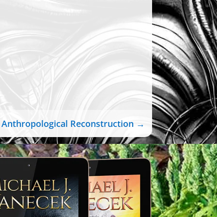
Anthropological Reconstruction
→