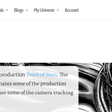
als
Blogs
My Universe
Account
t production
Tears of Steel
. The
inates some of the production
o see some of the camera tracking