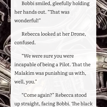
Bobbi smiled, gleefully holding
her hands out. “That was
wonderful!”
Rebecca looked at her Drone,
confused.
“We were sure you were
incapable of being a Pilot. That the
Malakim was punishing us with,
well, you.”
“Come again?” Rebecca stood
up straight, facing Bobbi. The black