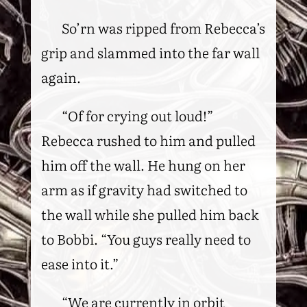
So’rn was ripped from Rebecca’s
grip and slammed into the far wall
again.
“Of for crying out loud!”
Rebecca rushed to him and pulled
him off the wall. He hung on her
arm as if gravity had switched to
the wall while she pulled him back
to Bobbi. “You guys really need to
ease into it.”
“We are currently in orbit