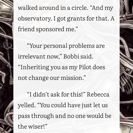
walked around in a circle. “And my
observatory. I got grants for that. A
friend sponsored me.”
“Your personal problems are
irrelevant now,” Bobbi said.
“Inheriting you as my Pilot does
not change our mission.”
“I didn’t ask for this!” Rebecca
yelled. “You could have just let us
pass through and no one would be
the wiser!”