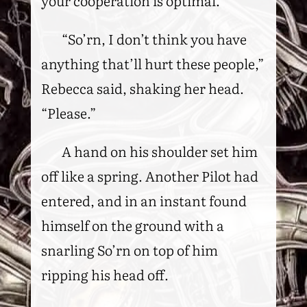
your cooperation is optimal.”
“So’rn, I don’t think you have
anything that’ll hurt these people,”
Rebecca said, shaking her head.
“Please.”
A hand on his shoulder set him
off like a spring. Another Pilot had
entered, and in an instant found
himself on the ground with a
snarling So’rn on top of him
ripping his head off.