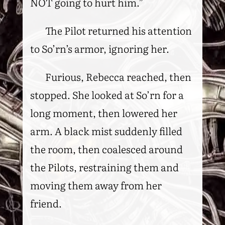
NOT going to hurt him.”
The Pilot returned his attention
to So’rn’s armor, ignoring her.
Furious, Rebecca reached, then
stopped. She looked at So’rn for a
long moment, then lowered her
arm. A black mist suddenly filled
the room, then coalesced around
the Pilots, restraining them and
moving them away from her
friend.