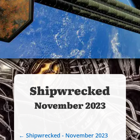
Shipwrecked
November 2023
←
Shipwrecked - November 2023