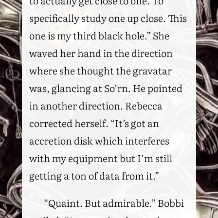
to actually get close to one. To
specifically study one up close. This
one is my third black hole.” She
waved her hand in the direction
where she thought the gravatar
was, glancing at So’rn. He pointed
in another direction. Rebecca
corrected herself. “It’s got an
accretion disk which interferes
with my equipment but I’m still
getting a ton of data from it.”
“Quaint. But admirable.” Bobbi