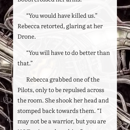
“You would have killed us.”
Rebecca retorted, glaring at her
Drone.
“You will have to do better than
that.”
Rebecca grabbed one of the
Pilots, only to be repulsed across
the room. She shook her head and
stomped back towards them. “I
may not be a warrior, but you are