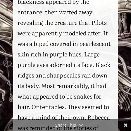
blackness appeared by the
entrance, then wafted away,
revealing the creature that Pilots
were apparently modeled after. It
was a biped covered in pearlescent
skin rich in purple hues. Large
purple eyes adorned its face. Black
ridges and sharp scales ran down
its body. Most remarkably, it had
what appeared to be snakes for
hair. Or tentacles. They seemed to
have a mind of their own. Rebecca
Share This
was reminded of the stories of