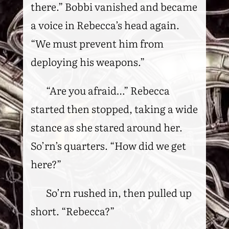
there.” Bobbi vanished and became
a voice in Rebecca’s head again.
“We must prevent him from
deploying his weapons.”
“Are you afraid…” Rebecca
started then stopped, taking a wide
stance as she stared around her.
So’rn’s quarters. “How did we get
here?”
So’rn rushed in, then pulled up
short. “Rebecca?”