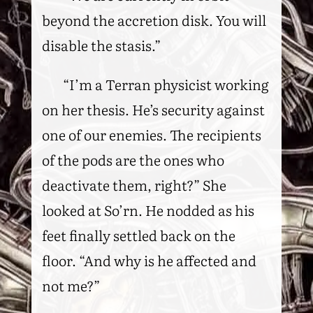
beyond the accretion disk. You will
disable the stasis.”
“I’m a Terran physicist working
on her thesis. He’s security against
one of our enemies. The recipients
of the pods are the ones who
deactivate them, right?” She
looked at So’rn. He nodded as his
feet finally settled back on the
floor. “And why is he affected and
not me?”