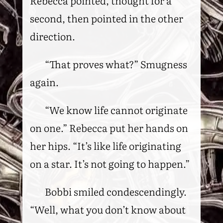
Rebecca pointed, thought for a
second, then pointed in the other
direction.
“That proves what?” Smugness
again.
“We know life cannot originate
on one.” Rebecca put her hands on
her hips. “It’s like life originating
on a star. It’s not going to happen.”
Bobbi smiled condescendingly.
“Well, what you don’t know about