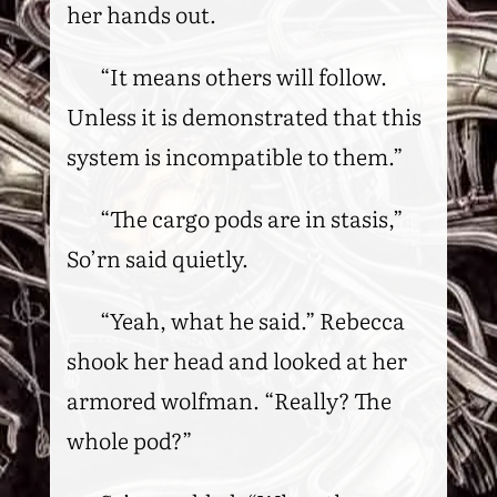
her hands out.
“It means others will follow.
Unless it is demonstrated that this
system is incompatible to them.”
“The cargo pods are in stasis,”
So’rn said quietly.
“Yeah, what he said.” Rebecca
shook her head and looked at her
armored wolfman. “Really? The
whole pod?”