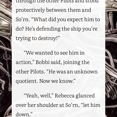
through the other Pilots and stood
protectively between them and
So’rn. “What did you expect him to
do? He’s defending the ship you’re
trying to destroy!”
“We wanted to see him in
action,” Bobbi said, joining the
other Pilots. “He was an unknown
quotient. Now we know.”
“Yeah, well,” Rebecca glanced
over her shoulder at So’rn, “let him
down.”