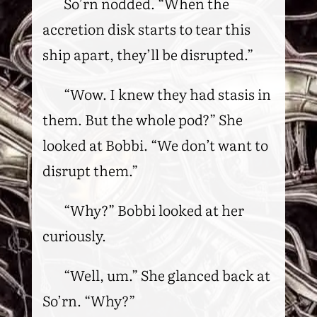
So’rn nodded. “When the
accretion disk starts to tear this
ship apart, they’ll be disrupted.”
“Wow. I knew they had stasis in
them. But the whole pod?” She
looked at Bobbi. “We don’t want to
disrupt them.”
“Why?” Bobbi looked at her
curiously.
“Well, um.” She glanced back at
So’rn. “Why?”