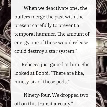
“When we deactivate one, the
buffers merge the past with the
present carefully to prevent a
temporal hammer. The amount of
energy one of those would release
could destroy a star system.”
Rebecca just gaped at him. She
looked at Bobbi. “There are like,
ninety-six of those pods.”
“Ninety-four. We dropped two
off on this transit already.”