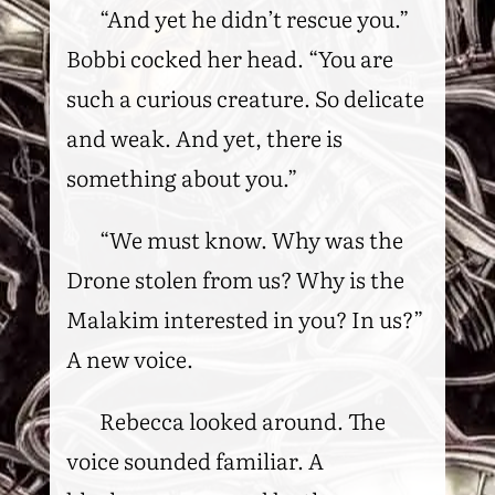
“And yet he didn’t rescue you.”
Bobbi cocked her head. “You are
such a curious creature. So delicate
and weak. And yet, there is
something about you.”
“We must know. Why was the
Drone stolen from us? Why is the
Malakim interested in you? In us?”
A new voice.
Rebecca looked around. The
voice sounded familiar. A