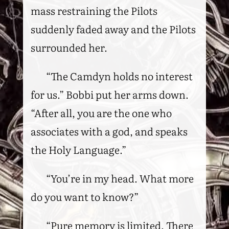
mass restraining the Pilots
suddenly faded away and the Pilots
surrounded her.
“The Camdyn holds no interest
for us.” Bobbi put her arms down.
“After all, you are the one who
associates with a god, and speaks
the Holy Language.”
“You’re in my head. What more
do you want to know?”
“Pure memory is limited. There