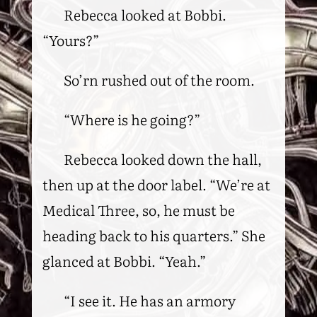
Rebecca looked at Bobbi.
“Yours?”
So’rn rushed out of the room.
“Where is he going?”
Rebecca looked down the hall,
then up at the door label. “We’re at
Medical Three, so, he must be
heading back to his quarters.” She
glanced at Bobbi. “Yeah.”
“I see it. He has an armory