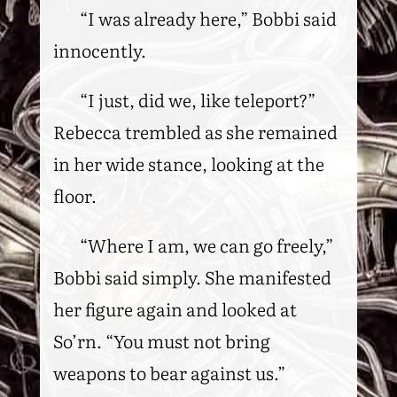
“I was already here,” Bobbi said
innocently.
“I just, did we, like teleport?”
Rebecca trembled as she remained
in her wide stance, looking at the
floor.
“Where I am, we can go freely,”
Bobbi said simply. She manifested
her figure again and looked at
So’rn. “You must not bring
weapons to bear against us.”