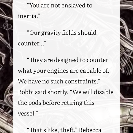
“You are not enslaved to
inertia.”
“Our gravity fields should
counter…”
“They are designed to counter
what your engines are capable of.
We have no such constraints.”
Bobbi said shortly. “We will disable
the pods before retiring this
vessel.”
“That’s like, theft.” Rebecca