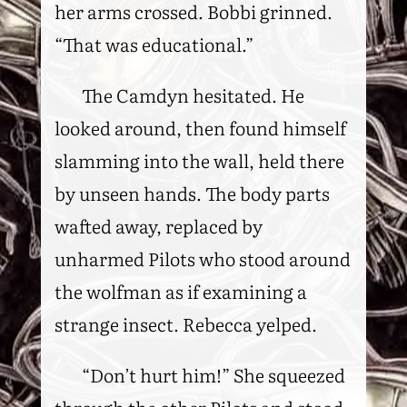
her arms crossed. Bobbi grinned.
“That was educational.”
The Camdyn hesitated. He
looked around, then found himself
slamming into the wall, held there
by unseen hands. The body parts
wafted away, replaced by
unharmed Pilots who stood around
the wolfman as if examining a
strange insect. Rebecca yelped.
“Don’t hurt him!” She squeezed