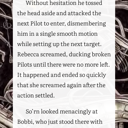
Without hesitation he tossed
the head aside and attacked the
next Pilot to enter, dismembering
him in a single smooth motion
while setting up the next target.
Rebecca screamed, ducking broken
Pilots until there were no more left.
It happened and ended so quickly
that she screamed again after the
action settled.
So’rn looked menacingly at
Bobbi, who just stood there with