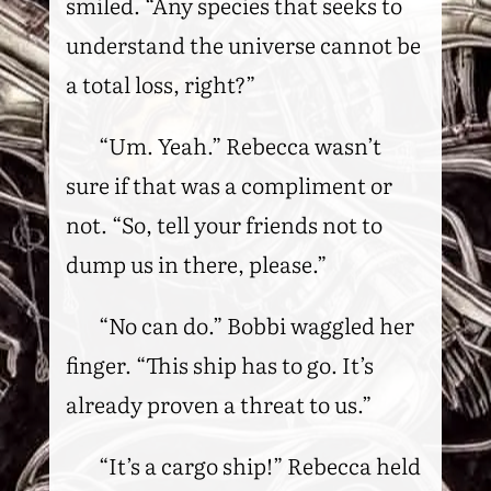
smiled. “Any species that seeks to
understand the universe cannot be
a total loss, right?”
“Um. Yeah.” Rebecca wasn’t
sure if that was a compliment or
not. “So, tell your friends not to
dump us in there, please.”
“No can do.” Bobbi waggled her
finger. “This ship has to go. It’s
already proven a threat to us.”
“It’s a cargo ship!” Rebecca held