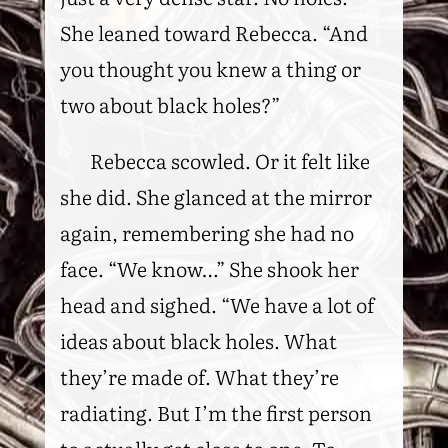
She leaned toward Rebecca. “And
you thought you knew a thing or
two about black holes?”
Rebecca scowled. Or it felt like
she did. She glanced at the mirror
again, remembering she had no
face. “We know…” She shook her
head and sighed. “We have a lot of
ideas about black holes. What
they’re made of. What they’re
radiating. But I’m the first person