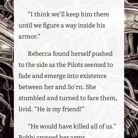
“I think we’ll keep him there
until we figure a way inside his
armor.”
Rebecca found herself pushed
to the side as the Pilots seemed to
fade and emerge into existence
between her and So’rn. She
stumbled and turned to face them,
livid. “He is my friend!”
“He would have killed all of us.”
Bobbi crossed her arms.