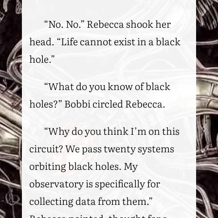
“No. No.” Rebecca shook her
head. “Life cannot exist in a black
hole.”
“What do you know of black
holes?” Bobbi circled Rebecca.
“Why do you think I’m on this
circuit? We pass twenty systems
orbiting black holes. My
observatory is specifically for
collecting data from them.”