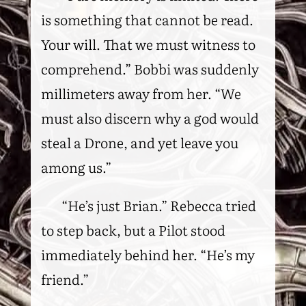
is something that cannot be read.
Your will. That we must witness to
comprehend.” Bobbi was suddenly
millimeters away from her. “We
must also discern why a god would
steal a Drone, and yet leave you
among us.”
“He’s just Brian.” Rebecca tried
to step back, but a Pilot stood
immediately behind her. “He’s my
friend.”