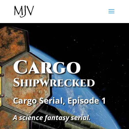
Cargo
Shipwrecked
Cargo Serial, Episode 1
A science fantasy serial.