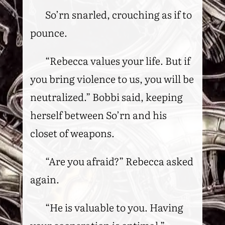
So’rn snarled, crouching as if to
pounce.
“Rebecca values your life. But if
you bring violence to us, you will be
neutralized.” Bobbi said, keeping
herself between So’rn and his
closet of weapons.
“Are you afraid?” Rebecca asked
again.
“He is valuable to you. Having