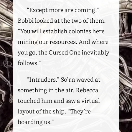
“Except more are coming.”
Bobbi looked at the two of them.
“You will establish colonies here
mining our resources. And where
you go, the Cursed One inevitably
follows.”
“Intruders.” So’rn waved at
something in the air. Rebecca
touched him and saw a virtual
layout of the ship. “They’re
boarding us.”