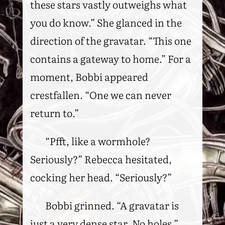
these stars vastly outweighs what
you do know.” She glanced in the
direction of the gravatar. “This one
contains a gateway to home.” For a
moment, Bobbi appeared
crestfallen. “One we can never
return to.”
“Pfft, like a wormhole?
Seriously?” Rebecca hesitated,
cocking her head. “Seriously?”
Bobbi grinned. “A gravatar is
just a very dense star. No holes.”