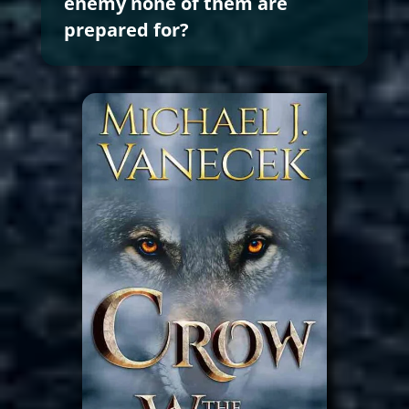
enemy none of them are
prepared for?