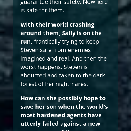
guarantee their safety. Nowhere
is safe for them.
With their world crashing
around them, Sally is on the
run,
frantically trying to keep
Steven safe from enemies
imagined and real. And then the
worst happens. Steven is
abducted and taken to the dark
forest of her nightmares.
How can she possibly hope to
save her son when the world’s
most hardened agents have
utterly failed against a new