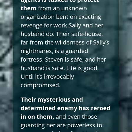
them
from an unknown
organization bent on exacting
revenge for work Sally and her
husband do. Their safe-house,
far from the wilderness of Sally’s
nightmares, is a guarded
fortress. Steven is safe, and her
husband is safe. Life is good.
Until it’s irrevocably
compromised.
Their mysterious and
determined enemy has zeroed
in on them,
and even those
guarding her are powerless to