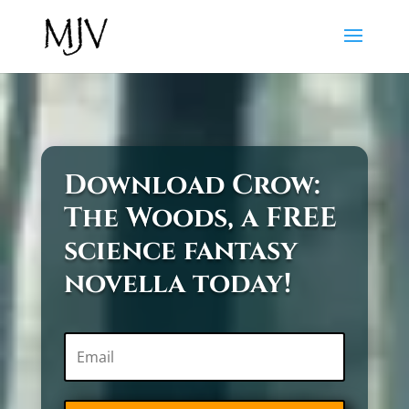
Download Crow:
The Woods, a FREE
science fantasy
novella today!