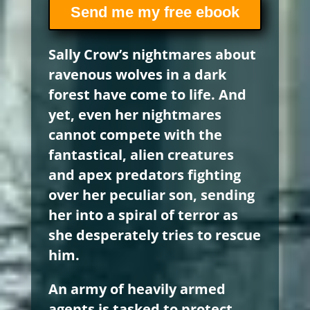
Send me my free ebook
Sally Crow’s nightmares about
ravenous wolves in a dark
forest have come to life. And
yet, even her nightmares
cannot compete with the
fantastical, alien creatures
and apex predators fighting
over her peculiar son, sending
her into a spiral of terror as
she desperately tries to rescue
him.
An army of heavily armed
agents is tasked to protect