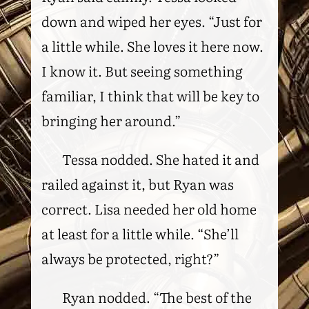
down and wiped her eyes. “Just for
a little while. She loves it here now.
I know it. But seeing something
familiar, I think that will be key to
bringing her around.”
Tessa nodded. She hated it and
railed against it, but Ryan was
correct. Lisa needed her old home
at least for a little while. “She’ll
always be protected, right?”
Ryan nodded. “The best of the