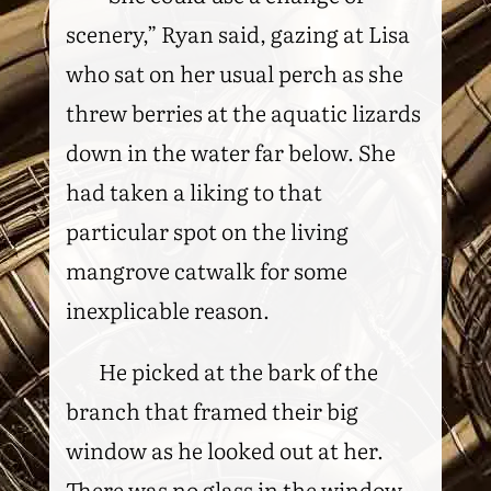
scenery,” Ryan said, gazing at Lisa
who sat on her usual perch as she
threw berries at the aquatic lizards
down in the water far below. She
had taken a liking to that
particular spot on the living
mangrove catwalk for some
inexplicable reason.
He picked at the bark of the
branch that framed their big
window as he looked out at her.
There was no glass in the window.