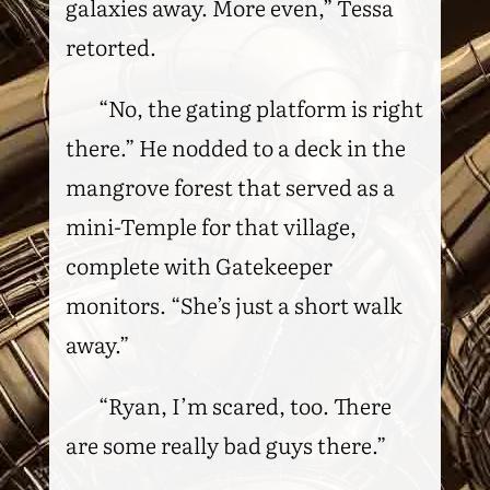
galaxies away. More even,” Tessa
retorted.
“No, the gating platform is right
there.” He nodded to a deck in the
mangrove forest that served as a
mini-Temple for that village,
complete with Gatekeeper
monitors. “She’s just a short walk
away.”
“Ryan, I’m scared, too. There
are some really bad guys there.”