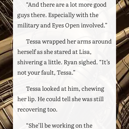
“And there are a lot more good
guys there. Especially with the
military and Eyes Open involved.”
Tessa wrapped her arms around
herself as she stared at Lisa,
shivering a little. Ryan sighed. “It’s
not your fault, Tessa.”
Tessa looked at him, chewing
her lip. He could tell she was still
recovering too.
“She’ll be working on the