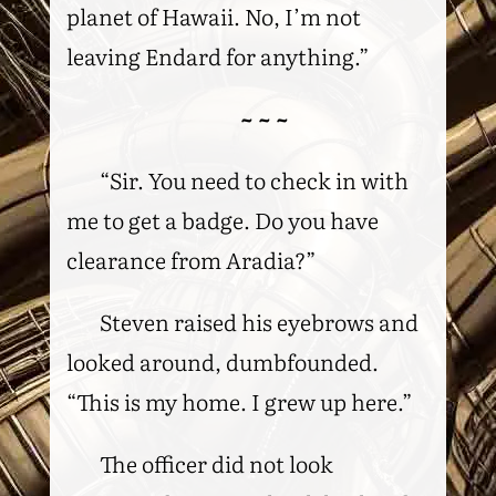
planet of Hawaii. No, I’m not
leaving Endard for anything.”
~ ~ ~
“Sir. You need to check in with
me to get a badge. Do you have
clearance from Aradia?”
Steven raised his eyebrows and
looked around, dumbfounded.
“This is my home. I grew up here.”
The officer did not look