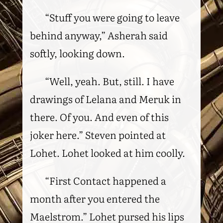
“Stuff you were going to leave
behind anyway,” Asherah said
softly, looking down.
“Well, yeah. But, still. I have
drawings of Lelana and Meruk in
there. Of you. And even of this
joker here.” Steven pointed at
Lohet. Lohet looked at him coolly.
“First Contact happened a
month after you entered the
Maelstrom.” Lohet pursed his lips