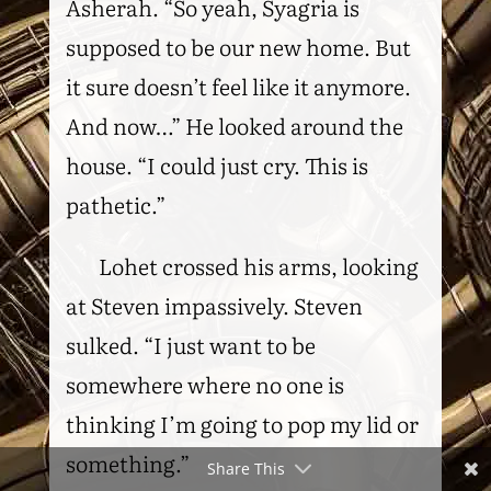
Asherah. “So yeah, Syagria is
supposed to be our new home. But
it sure doesn’t feel like it anymore.
And now…” He looked around the
house. “I could just cry. This is
pathetic.”
Lohet crossed his arms, looking
at Steven impassively. Steven
sulked. “I just want to be
somewhere where no one is
thinking I’m going to pop my lid or
something.”
Share This