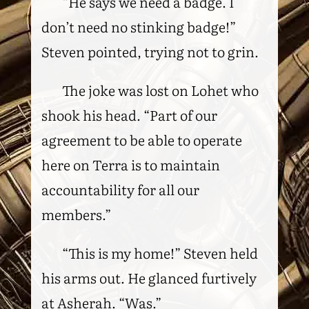
“He says we need a badge. I
don’t need no stinking badge!”
Steven pointed, trying not to grin.
The joke was lost on Lohet who
shook his head. “Part of our
agreement to be able to operate
here on Terra is to maintain
accountability for all our
members.”
“This is my home!” Steven held
his arms out. He glanced furtively
at Asherah. “Was.”