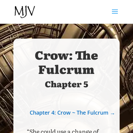
Crow: The
Fulcrum
Chapter 5
Chapter 4: Crow ~ The Fulcrum
→
“She could use a change of