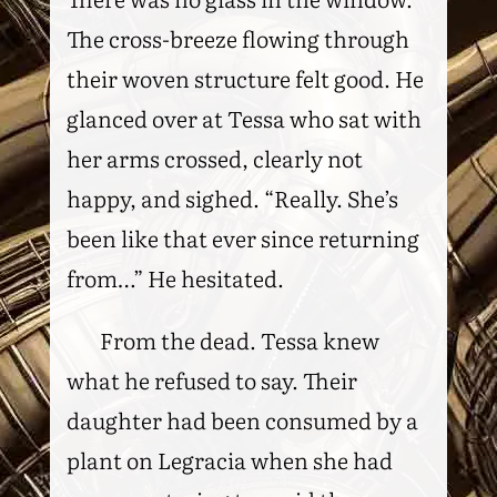
The cross-breeze flowing through
their woven structure felt good. He
glanced over at Tessa who sat with
her arms crossed, clearly not
happy, and sighed. “Really. She’s
been like that ever since returning
from…” He hesitated.
From the dead. Tessa knew
what he refused to say. Their
daughter had been consumed by a
plant on Legracia when she had