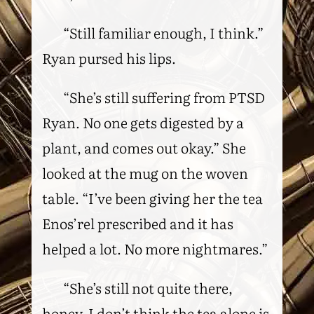
“Still familiar enough, I think.”
Ryan pursed his lips.
“She’s still suffering from PTSD
Ryan. No one gets digested by a
plant, and comes out okay.” She
looked at the mug on the woven
table. “I’ve been giving her the tea
Enos’rel prescribed and it has
helped a lot. No more nightmares.”
“She’s still not quite there,
honey. I don’t think the tea alone is