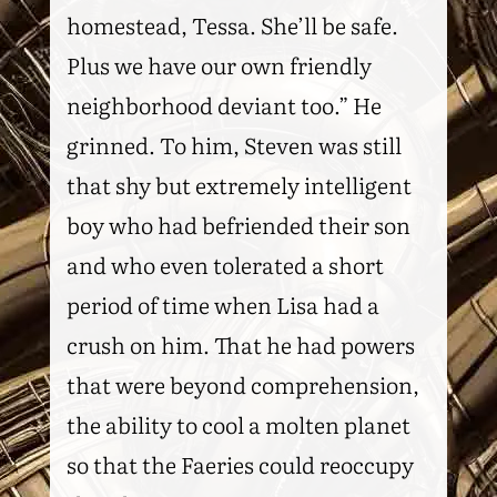
homestead, Tessa. She’ll be safe.
Plus we have our own friendly
neighborhood deviant too.” He
grinned. To him, Steven was still
that shy but extremely intelligent
boy who had befriended their son
and who even tolerated a short
period of time when Lisa had a
crush on him. That he had powers
that were beyond comprehension,
the ability to cool a molten planet
so that the Faeries could reoccupy