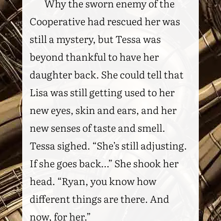
Why the sworn enemy of the
Cooperative had rescued her was
still a mystery, but Tessa was
beyond thankful to have her
daughter back. She could tell that
Lisa was still getting used to her
new eyes, skin and ears, and her
new senses of taste and smell.
Tessa sighed. “She’s still adjusting.
If she goes back…” She shook her
head. “Ryan, you know how
different things are there. And
now, for her.”