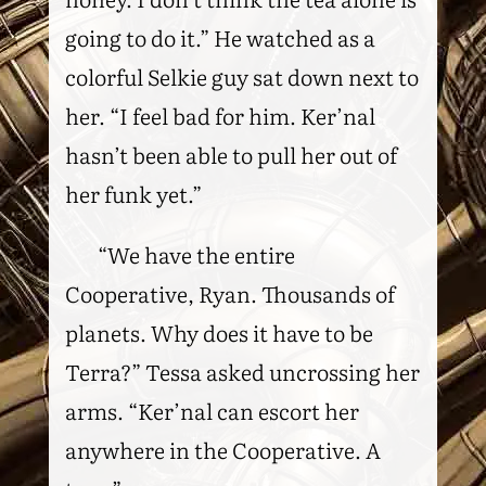
going to do it.” He watched as a
colorful Selkie guy sat down next to
her. “I feel bad for him. Ker’nal
hasn’t been able to pull her out of
her funk yet.”
“We have the entire
Cooperative, Ryan. Thousands of
planets. Why does it have to be
Terra?” Tessa asked uncrossing her
arms. “Ker’nal can escort her
anywhere in the Cooperative. A