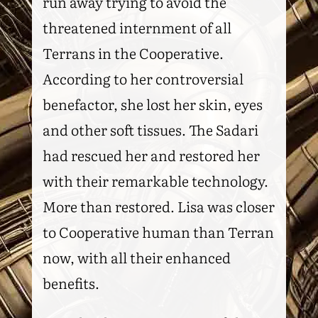
run away trying to avoid the
threatened internment of all
Terrans in the Cooperative.
According to her controversial
benefactor, she lost her skin, eyes
and other soft tissues. The Sadari
had rescued her and restored her
with their remarkable technology.
More than restored. Lisa was closer
to Cooperative human than Terran
now, with all their enhanced
benefits.