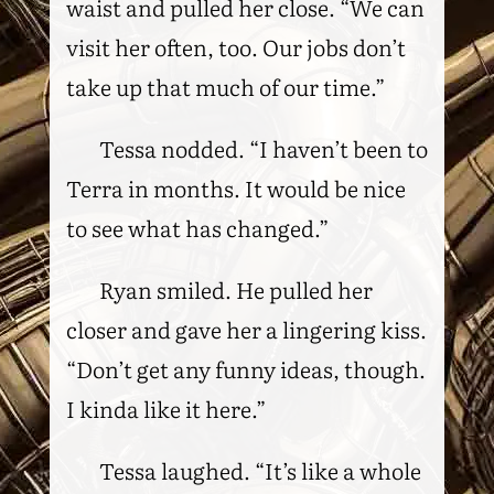
waist and pulled her close. “We can
visit her often, too. Our jobs don’t
take up that much of our time.”
Tessa nodded. “I haven’t been to
Terra in months. It would be nice
to see what has changed.”
Ryan smiled. He pulled her
closer and gave her a lingering kiss.
“Don’t get any funny ideas, though.
I kinda like it here.”
Tessa laughed. “It’s like a whole