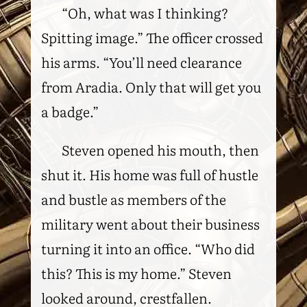
“Oh, what was I thinking?
Spitting image.” The officer crossed
his arms. “You’ll need clearance
from Aradia. Only that will get you
a badge.”
Steven opened his mouth, then
shut it. His home was full of hustle
and bustle as members of the
military went about their business
turning it into an office. “Who did
this? This is my home.” Steven
looked around, crestfallen.