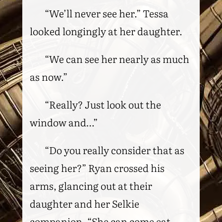
“We’ll never see her.” Tessa
looked longingly at her daughter.
“We can see her nearly as much
as now.”
“Really? Just look out the
window and…”
“Do you really consider that as
seeing her?” Ryan crossed his
arms, glancing out at their
daughter and her Selkie
companion. “She can come eat