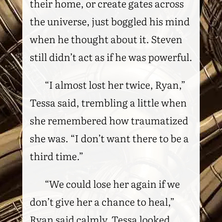
their home, or create gates across
the universe, just boggled his mind
when he thought about it. Steven
still didn’t act as if he was powerful.
“I almost lost her twice, Ryan,”
Tessa said, trembling a little when
she remembered how traumatized
she was. “I don’t want there to be a
third time.”
“We could lose her again if we
don’t give her a chance to heal,”
Ryan said calmly. Tessa looked