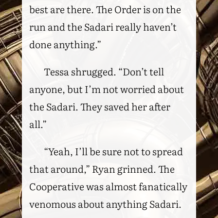
best are there. The Order is on the
run and the Sadari really haven’t
done anything.”
Tessa shrugged. “Don’t tell
anyone, but I’m not worried about
the Sadari. They saved her after
all.”
“Yeah, I’ll be sure not to spread
that around,” Ryan grinned. The
Cooperative was almost fanatically
venomous about anything Sadari.