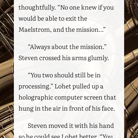
thoughtfully. “No one knew if you
would be able to exit the
Maelstrom, and the mission…”
“Always about the mission.”
Steven crossed his arms glumly.
“You two should still be in
processing.” Lohet pulled up a
holographic computer screen that
hung in the air in front of his face.
Steven moved it with his hand
so he could see Lohet better. “You