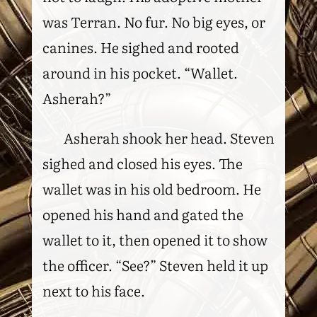
was Terran. No fur. No big eyes, or
canines. He sighed and rooted
around in his pocket. “Wallet.
Asherah?”
Asherah shook her head. Steven
sighed and closed his eyes. The
wallet was in his old bedroom. He
opened his hand and gated the
wallet to it, then opened it to show
the officer. “See?” Steven held it up
next to his face.