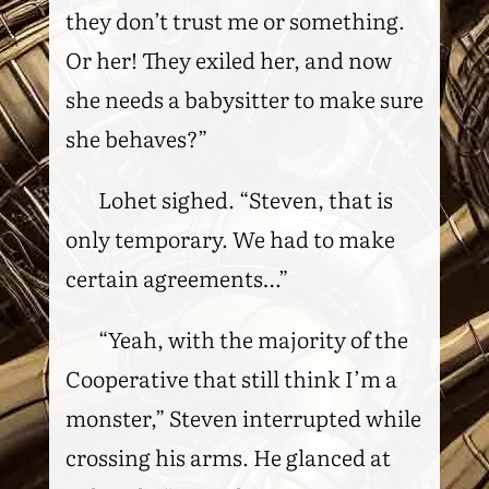
they don’t trust me or something.
Or her! They exiled her, and now
she needs a babysitter to make sure
she behaves?”
Lohet sighed. “Steven, that is
only temporary. We had to make
certain agreements…”
“Yeah, with the majority of the
Cooperative that still think I’m a
monster,” Steven interrupted while
crossing his arms. He glanced at