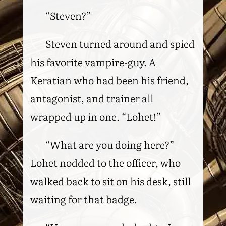
“Steven?”
Steven turned around and spied
his favorite vampire-guy. A
Keratian who had been his friend,
antagonist, and trainer all
wrapped up in one. “Lohet!”
“What are you doing here?”
Lohet nodded to the officer, who
walked back to sit on his desk, still
waiting for that badge.