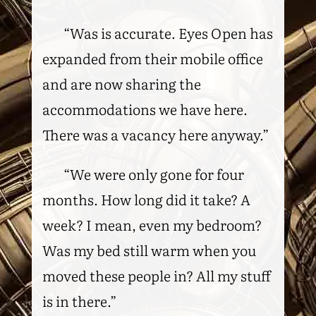
“Was is accurate. Eyes Open has
expanded from their mobile office
and are now sharing the
accommodations we have here.
There was a vacancy here anyway.”
“We were only gone for four
months. How long did it take? A
week? I mean, even my bedroom?
Was my bed still warm when you
moved these people in? All my stuff
is in there.”