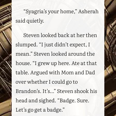
“Syagria’s your home,” Asherah
said quietly.
Steven looked back at her then
slumped. “I just didn’t expect, I
mean.” Steven looked around the
house. “I grew up here. Ate at that
table. Argued with Mom and Dad
over whether I could go to
Brandon’s. It’s…” Steven shook his
head and sighed. “Badge. Sure.
Let’s go get a badge.”