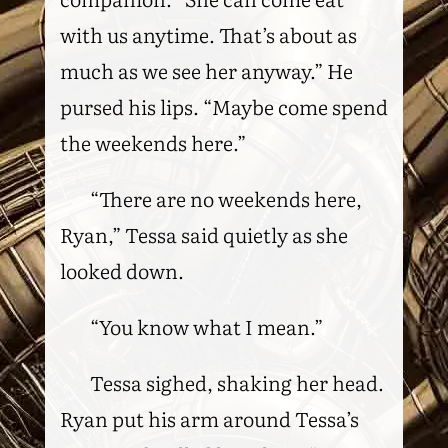
with us anytime. That’s about as
much as we see her anyway.” He
pursed his lips. “Maybe come spend
the weekends here.”
“There are no weekends here,
Ryan,” Tessa said quietly as she
looked down.
“You know what I mean.”
Tessa sighed, shaking her head.
Ryan put his arm around Tessa’s