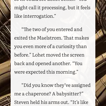
might call it processing, but it feels
like interrogation.”
“The two of you entered and
exited the Maelstrom. That makes
you even more of a curiosity than
before.” Lohet moved the screen
back and opened another. “You
were expected this morning.”
“Did you know they’ve assigned
me a chaperone? A babysitter?”
Steven held his arms out. “It’s like