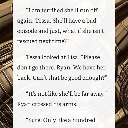
“I am terrified she’ll run off
again, Tessa. She’ll have a bad
episode and just, what if she isn’t
rescued next time?”
Tessa looked at Lisa. “Please
don’t go there, Ryan. We have her
back. Can’t that be good enough?”
“It’s not like she’ll be far away.”
Ryan crossed his arms.
“Sure. Only like a hundred