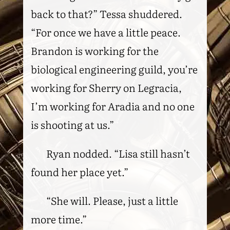
back to that?” Tessa shuddered.
“For once we have a little peace.
Brandon is working for the
biological engineering guild, you’re
working for Sherry on Legracia,
I’m working for Aradia and no one
is shooting at us.”
Ryan nodded. “Lisa still hasn’t
found her place yet.”
“She will. Please, just a little
more time.”