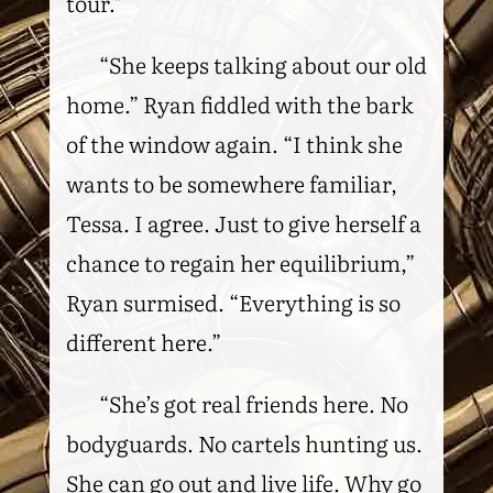
tour.”
“She keeps talking about our old
home.” Ryan fiddled with the bark
of the window again. “I think she
wants to be somewhere familiar,
Tessa. I agree. Just to give herself a
chance to regain her equilibrium,”
Ryan surmised. “Everything is so
different here.”
“She’s got real friends here. No
bodyguards. No cartels hunting us.
She can go out and live life. Why go