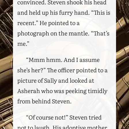
convinced. Steven shook his head
and held up his furry hand. “This is
recent.” He pointed to a
photograph on the mantle. “That’s
me.”
“Mmm hmm. And I assume
she’s her?” The officer pointed to a
picture of Sally and looked at
Asherah who was peeking timidly
from behind Steven.
“Of course not!” Steven tried
not to laugh. His adoptive mother