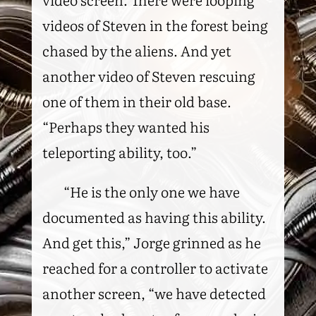
videos of Steven in the forest being
chased by the aliens. And yet
another video of Steven rescuing
one of them in their old base.
“Perhaps they wanted his
teleporting ability, too.”
“He is the only one we have
documented as having this ability.
And get this,” Jorge grinned as he
reached for a controller to activate
another screen, “we have detected