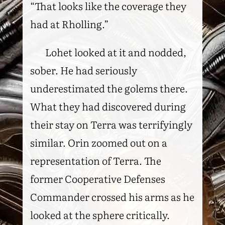
“That looks like the coverage they
had at Rholling.”
Lohet looked at it and nodded,
sober. He had seriously
underestimated the golems there.
What they had discovered during
their stay on Terra was terrifyingly
similar. Orin zoomed out on a
representation of Terra. The
former Cooperative Defenses
Commander crossed his arms as he
looked at the sphere critically.