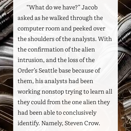
“What do we have?” Jacob
asked as he walked through the
computer room and peeked over
the shoulders of the analysts. With
the confirmation of the alien
intrusion, and the loss of the
Order’s Seattle base because of
them, his analysts had been
working nonstop trying to learn all
they could from the one alien they
had been able to conclusively
identify. Namely, Steven Crow.