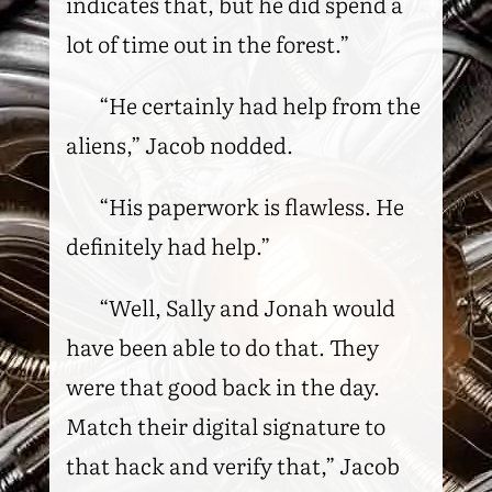
indicates that, but he did spend a
lot of time out in the forest.”
“He certainly had help from the
aliens,” Jacob nodded.
“His paperwork is flawless. He
definitely had help.”
“Well, Sally and Jonah would
have been able to do that. They
were that good back in the day.
Match their digital signature to
that hack and verify that,” Jacob