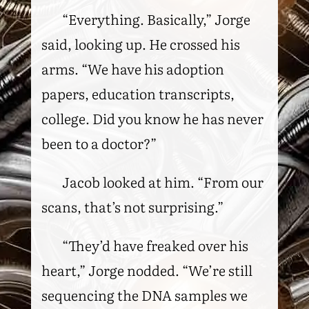
“Everything. Basically,” Jorge
said, looking up. He crossed his
arms. “We have his adoption
papers, education transcripts,
college. Did you know he has never
been to a doctor?”
Jacob looked at him. “From our
scans, that’s not surprising.”
“They’d have freaked over his
heart,” Jorge nodded. “We’re still
sequencing the DNA samples we