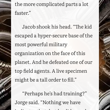
the more complicated parts a lot
faster.”
Jacob shook his head. “The kid
escaped a hyper-secure base of the
most powerful military
organization on the face of this
planet. And he defeated one of our
top field agents. A live specimen
might be a tall order to fill.”
“Perhaps he’s had training?”
Jorge said. “Nothing we have