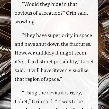
“Would they hide in that
obvious of a location?” Orin said,
scowling.
“They have superiority in space
and have shut down the fractures.
However unlikely it might seem,
it’s still a distinct possibility,” Lohet
said. “I will have Steven visualize
that region of space.”
“Using the deviant is risky,
Lohet,” Orin said. “It was to be