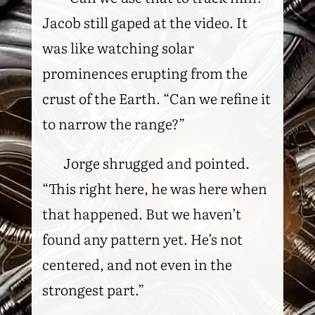
Jacob still gaped at the video. It
was like watching solar
prominences erupting from the
crust of the Earth. “Can we refine it
to narrow the range?”
Jorge shrugged and pointed.
“This right here, he was here when
that happened. But we haven’t
found any pattern yet. He’s not
centered, and not even in the
strongest part.”