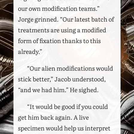
our own modification teams.”
Jorge grinned. “Our latest batch of
treatments are using a modified
form of fixation thanks to this
already.”
“Our alien modifications would
stick better,” Jacob understood,
“and we had him.” He sighed.
“It would be good if you could
get him back again. A live
specimen would help us interpret