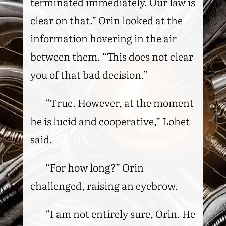
terminated immediately. Our law is
clear on that.” Orin looked at the
information hovering in the air
between them. “This does not clear
you of that bad decision.”
“True. However, at the moment
he is lucid and cooperative,” Lohet
said.
“For how long?” Orin
challenged, raising an eyebrow.
“I am not entirely sure, Orin. He