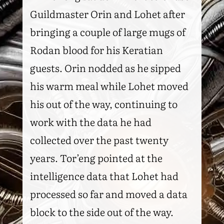
Guildmaster Orin and Lohet after
bringing a couple of large mugs of
Rodan blood for his Keratian
guests. Orin nodded as he sipped
his warm meal while Lohet moved
his out of the way, continuing to
work with the data he had
collected over the past twenty
years. Tor’eng pointed at the
intelligence data that Lohet had
processed so far and moved a data
block to the side out of the way.