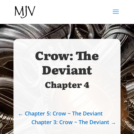
Crow: The
Deviant
Chapter 4
←
Chapter 5: Crow ~ The Deviant
Chapter 3: Crow ~ The Deviant
→