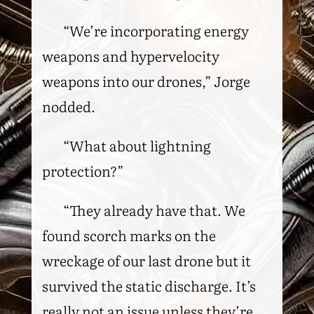
“We’re incorporating energy
weapons and hypervelocity
weapons into our drones,” Jorge
nodded.
“What about lightning
protection?”
“They already have that. We
found scorch marks on the
wreckage of our last drone but it
survived the static discharge. It’s
really not an issue unless they’re