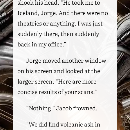
shook his head. “He took me to
Iceland, Jorge. And there were no
theatrics or anything. I was just
suddenly there, then suddenly
back in my office.”
Jorge moved another window
on his screen and looked at the
larger screen. “Here are more
concise results of your scans.”
“Nothing.” Jacob frowned.
“We did find volcanic ash in