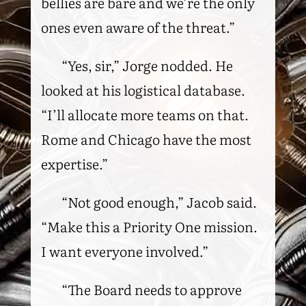
bellies are bare and we’re the only
ones even aware of the threat.”
“Yes, sir,” Jorge nodded. He
looked at his logistical database.
“I’ll allocate more teams on that.
Rome and Chicago have the most
expertise.”
“Not good enough,” Jacob said.
“Make this a Priority One mission.
I want everyone involved.”
“The Board needs to approve