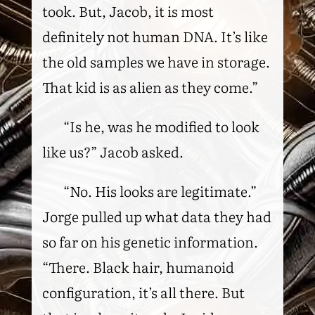
took. But, Jacob, it is most
definitely not human DNA. It’s like
the old samples we have in storage.
That kid is as alien as they come.”
“Is he, was he modified to look
like us?” Jacob asked.
“No. His looks are legitimate.”
Jorge pulled up what data they had
so far on his genetic information.
“There. Black hair, humanoid
configuration, it’s all there. But