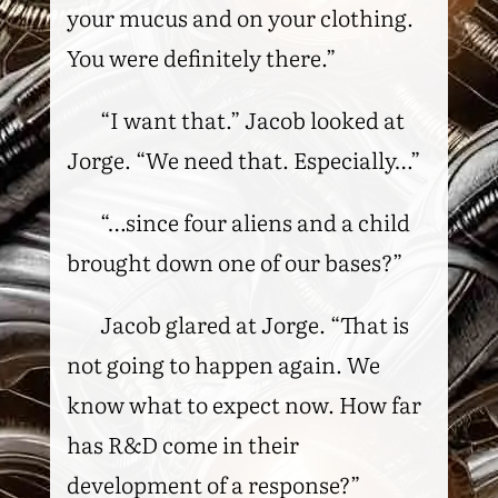
your mucus and on your clothing.
You were definitely there.”
“I want that.” Jacob looked at
Jorge. “We need that. Especially…”
“…since four aliens and a child
brought down one of our bases?”
Jacob glared at Jorge. “That is
not going to happen again. We
know what to expect now. How far
has R&D come in their
development of a response?”