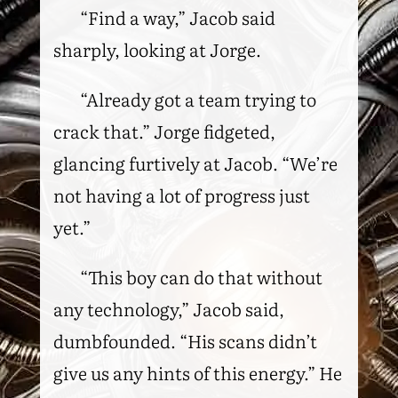
“Find a way,” Jacob said
sharply, looking at Jorge.
“Already got a team trying to
crack that.” Jorge fidgeted,
glancing furtively at Jacob. “We’re
not having a lot of progress just
yet.”
“This boy can do that without
any technology,” Jacob said,
dumbfounded. “His scans didn’t
give us any hints of this energy.” He