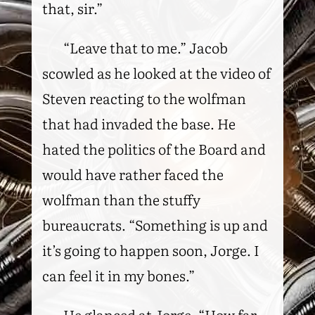
that, sir.”
“Leave that to me.” Jacob
scowled as he looked at the video of
Steven reacting to the wolfman
that had invaded the base. He
hated the politics of the Board and
would have rather faced the
wolfman than the stuffy
bureaucrats. “Something is up and
it’s going to happen soon, Jorge. I
can feel it in my bones.”
He glanced at Jorge. “How far