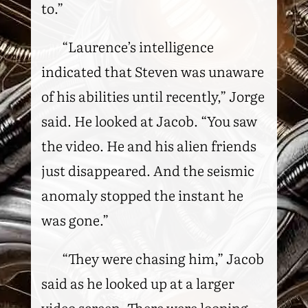
to.”
“Laurence’s intelligence
indicated that Steven was unaware
of his abilities until recently,” Jorge
said. He looked at Jacob. “You saw
the video. He and his alien friends
just disappeared. And the seismic
anomaly stopped the instant he
was gone.”
“They were chasing him,” Jacob
said as he looked up at a larger
video screen. There were looping