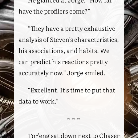
have the profilers come?”
“They have a pretty exhaustive
analysis of Steven’s characteristics,
his associations, and habits. We
can predict his reactions pretty
accurately now.” Jorge smiled.
“Excellent. It’s time to put that
data to work.”
~ ~ ~
Tor’eng sat down next to Chaser