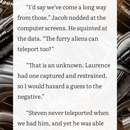
“I’d say we’ve come a long way
from those.” Jacob nodded at the
computer screens. He squinted at
the data. “The furry aliens can
teleport too?”
“That is an unknown. Laurence
had one captured and restrained,
so I would hazard a guess to the
negative.”
“Steven never teleported when
we had him, and yet he was able