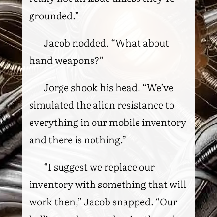
grounded.”
Jacob nodded. “What about
hand weapons?”
Jorge shook his head. “We’ve
simulated the alien resistance to
everything in our mobile inventory
and there is nothing.”
“I suggest we replace our
inventory with something that will
work then,” Jacob snapped. “Our