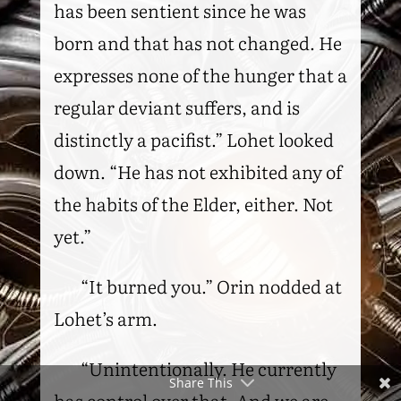
has been sentient since he was
born and that has not changed. He
expresses none of the hunger that a
regular deviant suffers, and is
distinctly a pacifist.” Lohet looked
down. “He has not exhibited any of
the habits of the Elder, either. Not
yet.”
“It burned you.” Orin nodded at
Lohet’s arm.
“Unintentionally. He currently
Share This
has control over that. And we are