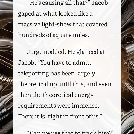
“He’s causing all that?” Jacob
gaped at what looked like a
massive light-show that covered
hundreds of square miles.
Jorge nodded. He glanced at
Jacob. “You have to admit,
teleporting has been largely
theoretical up until this, and even
then the theoretical energy
requirements were immense.
There it is, right in front of us.”
“Can we use that to track him?”