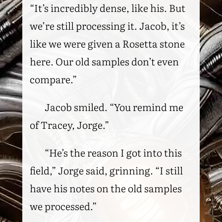
“It’s incredibly dense, like his. But
we’re still processing it. Jacob, it’s
like we were given a Rosetta stone
here. Our old samples don’t even
compare.”
Jacob smiled. “You remind me
of Tracey, Jorge.”
“He’s the reason I got into this
field,” Jorge said, grinning. “I still
have his notes on the old samples
we processed.”