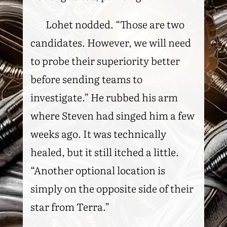
Lohet nodded. “Those are two
candidates. However, we will need
to probe their superiority better
before sending teams to
investigate.” He rubbed his arm
where Steven had singed him a few
weeks ago. It was technically
healed, but it still itched a little.
“Another optional location is
simply on the opposite side of their
star from Terra.”