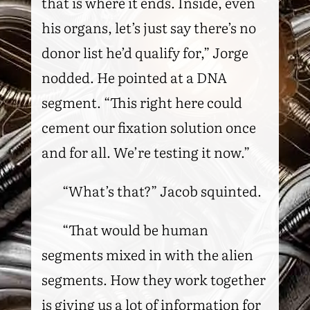
that is where it ends. Inside, even
his organs, let’s just say there’s no
donor list he’d qualify for,” Jorge
nodded. He pointed at a DNA
segment. “This right here could
cement our fixation solution once
and for all. We’re testing it now.”
“What’s that?” Jacob squinted.
“That would be human
segments mixed in with the alien
segments. How they work together
is giving us a lot of information for