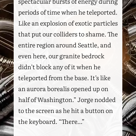
spectacular bursts of energy during
periods of time when he teleported.
Like an explosion of exotic particles
that put our colliders to shame. The
entire region around Seattle, and
even here, our granite bedrock
didn’t block any of it when he
teleported from the base. It’s like
an aurora borealis opened up on
half of Washington.” Jorge nodded
to the screen as he hit a button on
the keyboard. “There…”