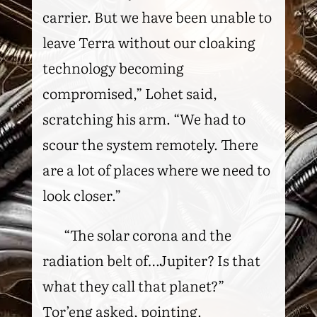
carrier. But we have been unable to
leave Terra without our cloaking
technology becoming
compromised,” Lohet said,
scratching his arm. “We had to
scour the system remotely. There
are a lot of places where we need to
look closer.”
“The solar corona and the
radiation belt of…Jupiter? Is that
what they call that planet?”
Tor’eng asked, pointing.