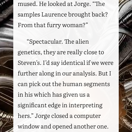
mused. He looked at Jorge. “The
samples Laurence brought back?
From that furry woman?”
“Spectacular. The alien
genetics, they are really close to
Steven’s. I’d say identical if we were
further along in our analysis. But I
can pick out the human segments
in his which has given us a
significant edge in interpreting
hers.” Jorge closed a computer
window and opened another one.