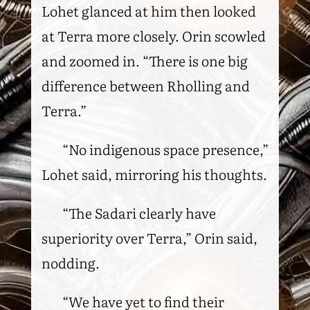
Lohet glanced at him then looked
at Terra more closely. Orin scowled
and zoomed in. “There is one big
difference between Rholling and
Terra.”
“No indigenous space presence,”
Lohet said, mirroring his thoughts.
“The Sadari clearly have
superiority over Terra,” Orin said,
nodding.
“We have yet to find their